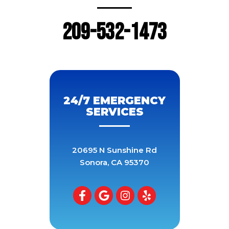
209-532-1473
24/7 EMERGENCY
SERVICES
20695 N Sunshine Rd
Sonora
,
CA
95370