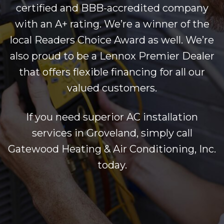
certified and BBB-accredited company
with an A+ rating. We’re a winner of the
local Readers Choice Award as well. We’re
also proud to be a Lennox Premier Dealer
that offers flexible financing for all our
valued customers.
If you need superior AC installation
services in Groveland, simply call
Gatewood Heating & Air Conditioning, Inc.
today.