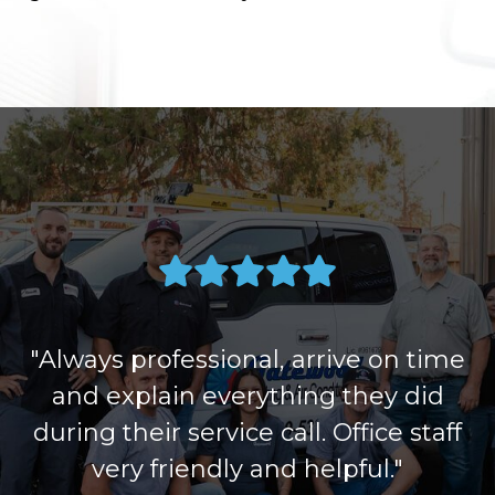
"Always professional, arrive on time
and explain everything they did
during their service call. Office staff
very friendly and helpful."