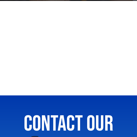
CONTACT OUR