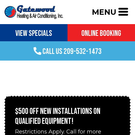
MENU
VIEW SPECIALS
ONLINE BOOKING
CALL US 209-532-1473
AC INSTALLATION IN GROVELAND, CA
$500 OFF NEW INSTALLATIONS ON
QUALIFIED EQUIPMENT!
Restrictions Apply. Call for more