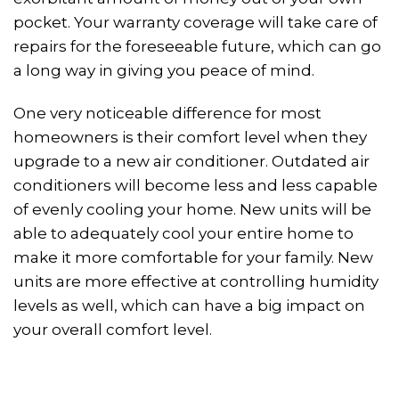
pocket. Your warranty coverage will take care of
repairs for the foreseeable future, which can go
a long way in giving you peace of mind.
One very noticeable difference for most
homeowners is their comfort level when they
upgrade to a new air conditioner. Outdated air
conditioners will become less and less capable
of evenly cooling your home. New units will be
able to adequately cool your entire home to
make it more comfortable for your family. New
units are more effective at controlling humidity
levels as well, which can have a big impact on
your overall comfort level.