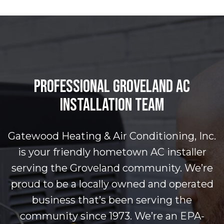
PROFESSIONAL GROVELAND AC
INSTALLATION TEAM
Gatewood Heating & Air Conditioning, Inc.
is your friendly hometown AC installer
serving the Groveland community. We’re
proud to be a locally owned and operated
business that’s been serving the
community since 1973. We’re an EPA-