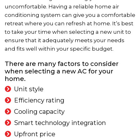
uncomfortable. Having a reliable home air
conditioning system can give you a comfortable
retreat where you can refresh at home. It’s best
to take your time when selecting a new unit to
ensure that it adequately meets your needs
and fits well within your specific budget.
There are many factors to consider
when selecting a new AC for your
home.
Unit style
Efficiency rating
Cooling capacity
Smart technology integration
Upfront price