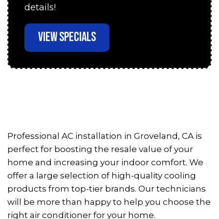
details!
VIEW SPECIALS
Professional AC installation in Groveland, CA is
perfect for boosting the resale value of your
home and increasing your indoor comfort. We
offer a large selection of high-quality cooling
products from top-tier brands. Our technicians
will be more than happy to help you choose the
right air conditioner for your home.