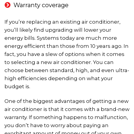
Warranty coverage
If you’re replacing an existing air conditioner,
you’ll likely find upgrading will lower your
energy bills. Systems today are much more
energy efficient than those from 10 years ago. In
fact, you have a slew of options when it comes
to selecting a new air conditioner. You can
choose between standard, high, and even ultra-
high efficiencies depending on what your
budget is.
One of the biggest advantages of getting a new
air conditioner is that it comes with a brand-new
warranty. If something happens to malfunction,
you don’t have to worry about paying an
exorbitant amount of money out of your own