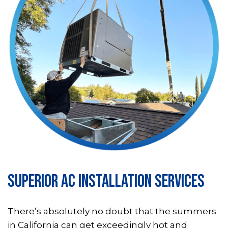
SUPERIOR AC INSTALLATION SERVICES
There’s absolutely no doubt that the summers
in California can get exceedingly hot and