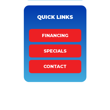
QUICK LINKS
FINANCING
SPECIALS
CONTACT