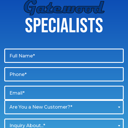
GATEWOOD
SPECIALISTS
Are You a New Customer?*
Inquiry About...*