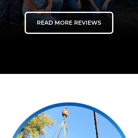
READ MORE REVIEWS