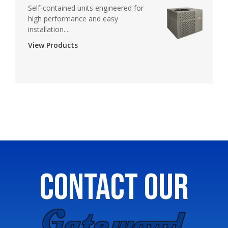
Self-contained units engineered for
high performance and easy
installation....
View Products
CONTACT OUR
GATEWOOD