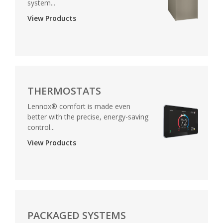
system...
View Products
THERMOSTATS
Lennox® comfort is made even
better with the precise, energy-saving
control...
View Products
PACKAGED SYSTEMS