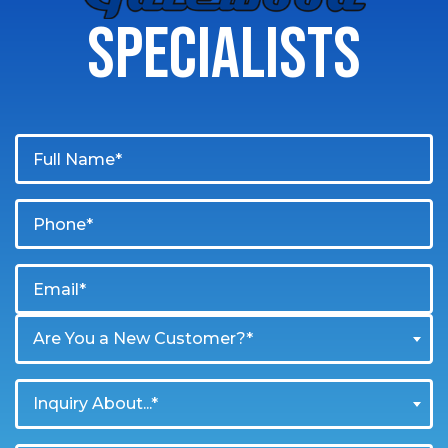
SPECIALISTS
Are You a New Customer?*
Inquiry About...*