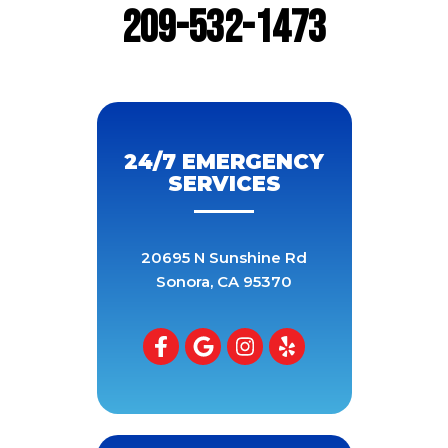
209-532-1473
24/7 EMERGENCY
SERVICES
20695 N Sunshine Rd
Sonora
,
CA
95370