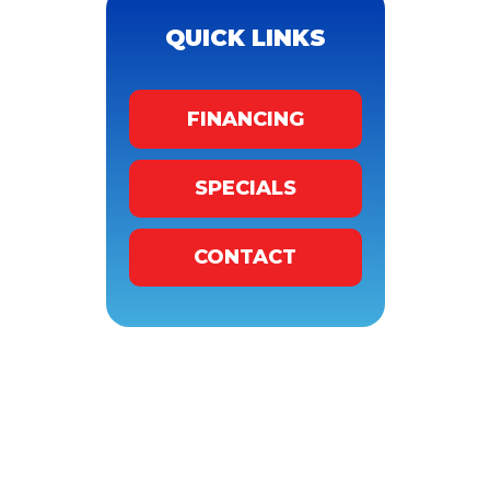
QUICK LINKS
FINANCING
SPECIALS
CONTACT