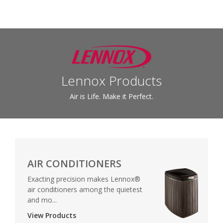
Lennox Products
Air is Life. Make it Perfect.
AIR CONDITIONERS
Exacting precision makes Lennox®
air conditioners among the quietest
and mo...
View Products