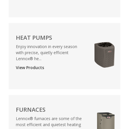
HEAT PUMPS
Enjoy innovation in every season
with precise, quietly efficient
Lennox® he...
View Products
FURNACES
Lennox® furnaces are some of the
most efficient and quietest heating