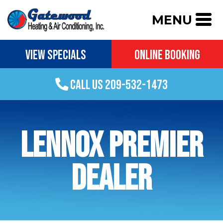
MENU
VIEW SPECIALS
ONLINE BOOKING
CALL US 209-532-1473
LENNOX PREMIER
DEALER