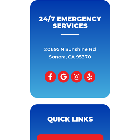
24/7 EMERGENCY
SERVICES
20695 N Sunshine Rd
Sonora
,
CA
95370
QUICK LINKS