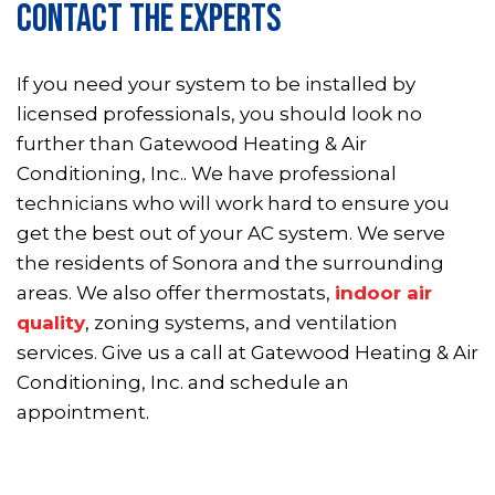
CONTACT THE EXPERTS
If you need your system to be installed by
licensed professionals, you should look no
further than Gatewood Heating & Air
Conditioning, Inc.. We have professional
technicians who will work hard to ensure you
get the best out of your AC system. We serve
the residents of Sonora and the surrounding
areas. We also offer thermostats,
indoor air
quality
, zoning systems, and ventilation
services. Give us a call at Gatewood Heating & Air
Conditioning, Inc. and schedule an
appointment.