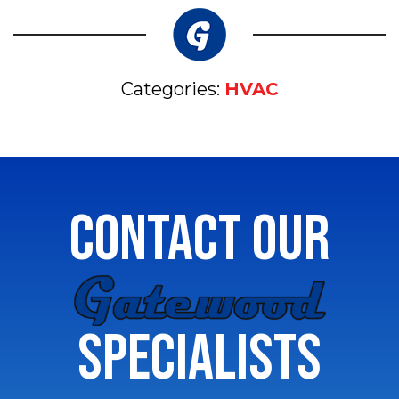
Categories:
HVAC
CONTACT OUR
GATEWOOD
SPECIALISTS