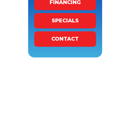
FINANCING
SPECIALS
CONTACT