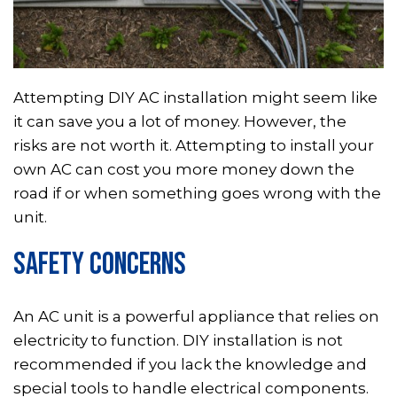
Attempting DIY AC installation might seem like
it can save you a lot of money. However, the
risks are not worth it. Attempting to install your
own AC can cost you more money down the
road if or when something goes wrong with the
unit.
SAFETY CONCERNS
An AC unit is a powerful appliance that relies on
electricity to function. DIY installation is not
recommended if you lack the knowledge and
special tools to handle electrical components.