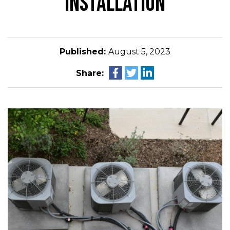
INSTALLATION
Published:
August 5, 2023
Share: