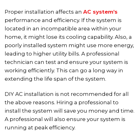
Proper installation affects an
AC system’s
performance and efficiency. If the system is
located in an incompatible area within your
home, it might lose its cooling capability. Also, a
poorly installed system might use more energy,
leading to higher utility bills. A professional
technician can test and ensure your system is
working efficiently. This can go a long way in
extending the life span of the system.
DIY AC installation is not recommended for all
the above reasons. Hiring a professional to
install the system will save you money and time.
A professional will also ensure your system is
running at peak efficiency.