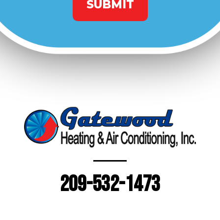
209-532-1473