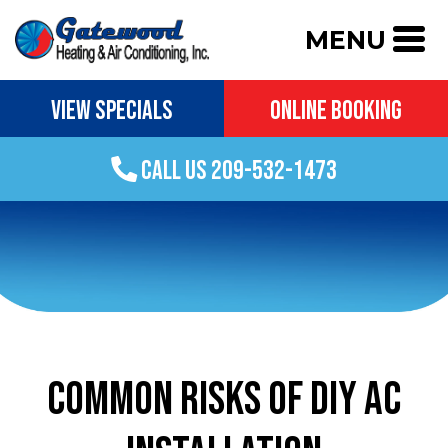
MENU
VIEW SPECIALS
ONLINE BOOKING
CALL US 209-532-1473
COMMON RISKS OF DIY AC