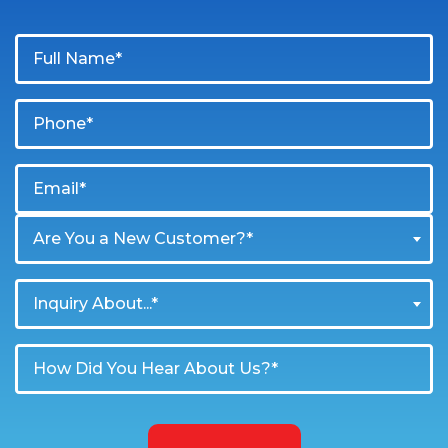
Are You a New Customer?*
Inquiry About...*