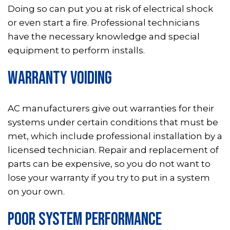
Doing so can put you at risk of electrical shock
or even start a fire. Professional technicians
have the necessary knowledge and special
equipment to perform installs.
WARRANTY VOIDING
AC manufacturers give out warranties for their
systems under certain conditions that must be
met, which include professional installation by a
licensed technician. Repair and replacement of
parts can be expensive, so you do not want to
lose your warranty if you try to put in a system
on your own.
POOR SYSTEM PERFORMANCE