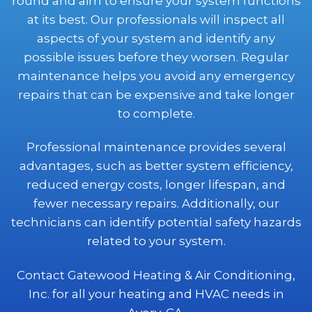
round and aim to ensure your system functions
at its best. Our professionals will inspect all
aspects of your system and identify any
possible issues before they worsen. Regular
maintenance helps you avoid any emergency
repairs that can be expensive and take longer
to complete.
Professional maintenance provides several
advantages, such as better system efficiency,
reduced energy costs, longer lifespan, and
fewer necessary repairs. Additionally, our
technicians can identify potential safety hazards
related to your system.
Contact Gatewood Heating & Air Conditioning,
Inc. for all your heating and HVAC needs in