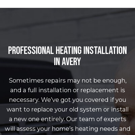
PROFESSIONAL HEATING INSTALLATION
IN AVERY
Sometimes repairs may not be enough,
and a full installation or replacement is
necessary. We’ve got you covered if you
want to replace your old system or install
a new one entirely. Our team of experts
will assess your home’s heating needs and