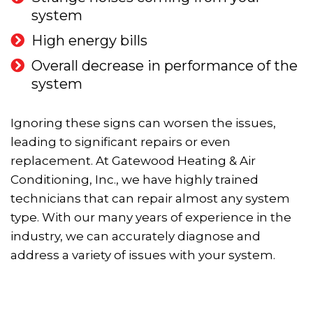
system
High energy bills
Overall decrease in performance of the
system
Ignoring these signs can worsen the issues,
leading to significant repairs or even
replacement. At Gatewood Heating & Air
Conditioning, Inc., we have highly trained
technicians that can repair almost any system
type. With our many years of experience in the
industry, we can accurately diagnose and
address a variety of issues with your system.