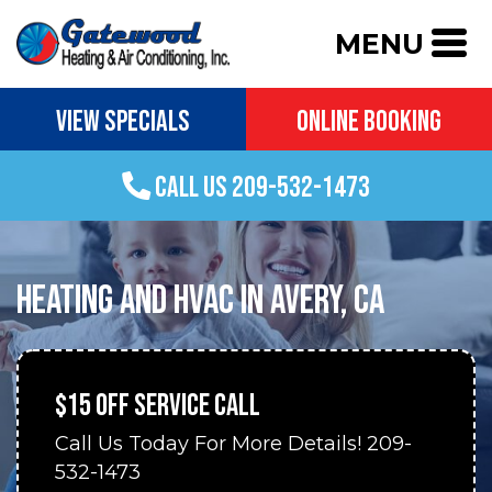
MENU
VIEW SPECIALS
ONLINE BOOKING
CALL US 209-532-1473
HEATING AND HVAC IN AVERY, CA
$15 OFF SERVICE CALL
Call Us Today For More Details! 209-
532-1473