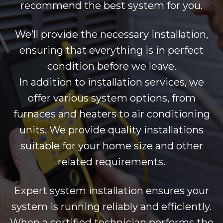
recommend the best system for you.
We’ll provide the necessary installation,
ensuring that everything is in perfect
condition before we leave.
In addition to installation services, we
offer various system options, from
furnaces and heaters to air conditioning
units. We provide quality installations
suitable for your home size and other
related requirements.
Expert system installation ensures your
system is running reliably and efficiently.
When a certified technician performs the