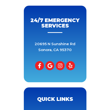
24/7 EMERGENCY
SERVICES
20695 N Sunshine Rd
Sonora
,
CA
95370
QUICK LINKS