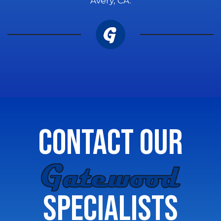
Avery, CA.
CONTACT OUR
GATEWOOD
SPECIALISTS