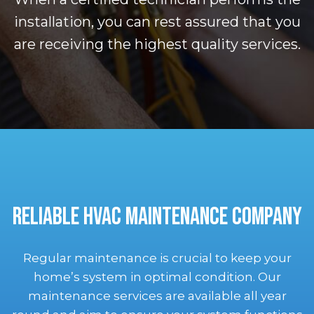
installation, you can rest assured that you
are receiving the highest quality services.
RELIABLE HVAC MAINTENANCE COMPANY
Regular maintenance is crucial to keep your
home’s system in optimal condition. Our
maintenance services are available all year