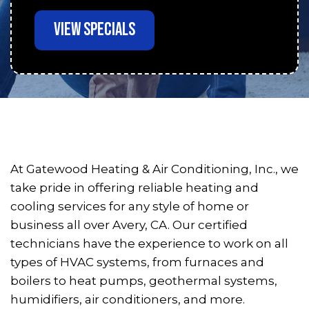
VIEW SPECIALS
At Gatewood Heating & Air Conditioning, Inc., we
take pride in offering reliable heating and
cooling services for any style of home or
business all over Avery, CA. Our certified
technicians have the experience to work on all
types of HVAC systems, from furnaces and
boilers to heat pumps, geothermal systems,
humidifiers, air conditioners, and more.