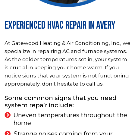
EXPERIENCED HVAC REPAIR IN AVERY
At Gatewood Heating & Air Conditioning, Inc., we
specialize in repairing AC and furnace systems.
As the colder temperatures set in, your system
is crucial in keeping your home warm. If you
notice signs that your system is not functioning
appropriately, don’t hesitate to call us.
Some common signs that you need
system repair include:
Uneven temperatures throughout the
home
Strange noises coming from your