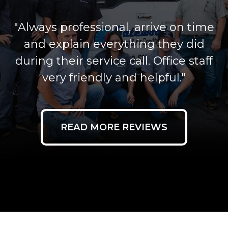
"Always professional, arrive on time
and explain everything they did
during their service call. Office staff
very friendly and helpful."
READ MORE REVIEWS