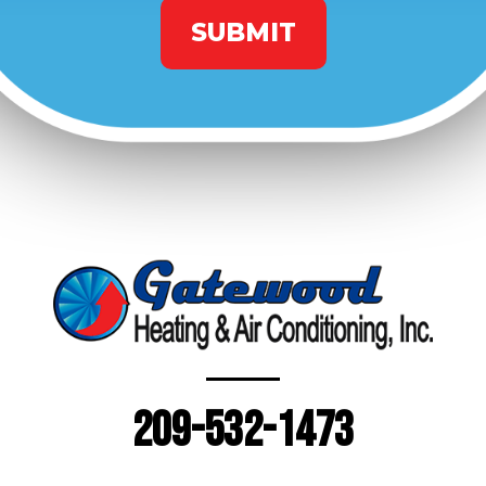
209-532-1473