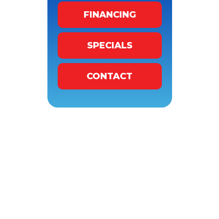
FINANCING
SPECIALS
CONTACT