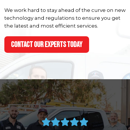
We work hard to stay ahead of the curve on new
technology and regulations to ensure you get
the latest and most efficient services.
CONTACT OUR EXPERTS TODAY