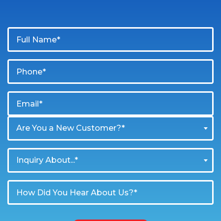
Are You a New Customer?*
Inquiry About...*