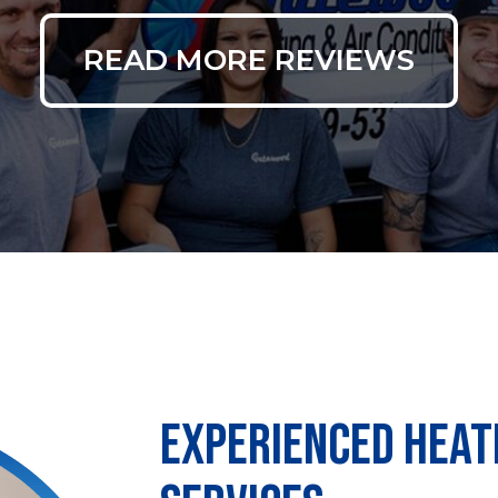
READ MORE REVIEWS
EXPERIENCED HEAT