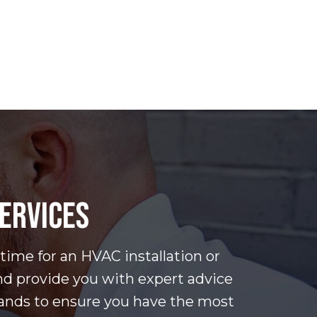
SERVICES
 time for an HVAC installation or
nd provide you with expert advice
rands to ensure you have the most