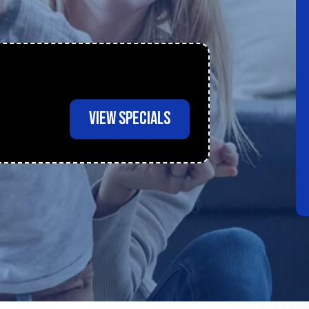
VIEW SPECIALS