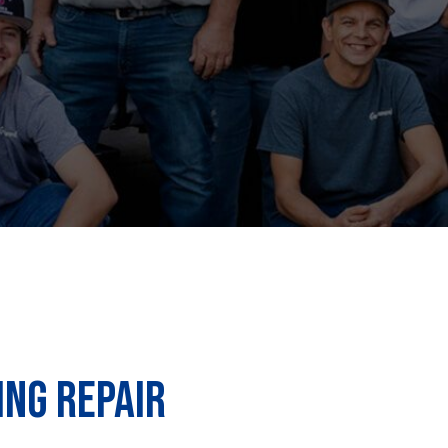
ING REPAIR