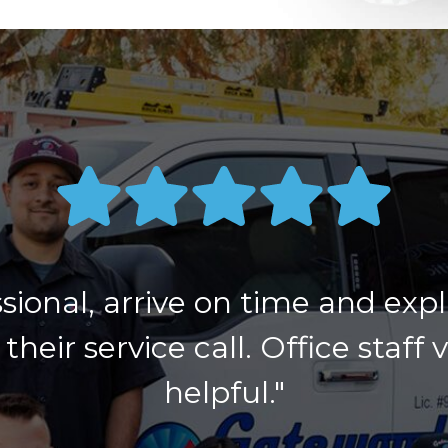
sional, arrive on time and exp
their service call. Office staff 
helpful."