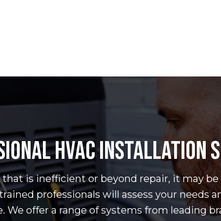
IONAL HVAC INSTALLATION 
hat is inefficient or beyond repair, it may be
trained professionals will assess your needs a
e. We offer a range of systems from leading b