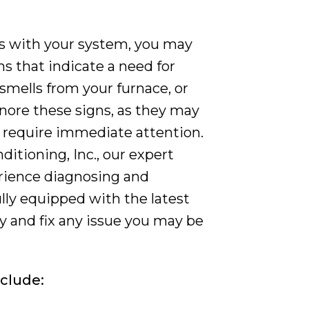
ms with your system, you may
s that indicate a need for
 smells from your furnace, or
gnore these signs, as they may
t require immediate attention.
itioning, Inc., our expert
erience diagnosing and
ully equipped with the latest
fy and fix any issue you may be
nclude: