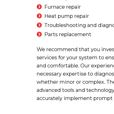
Furnace repair
Heat pump repair
Troubleshooting and diagno
Parts replacement
We recommend that you invest 
services for your system to en
and comfortable. Our experien
necessary expertise to diagnos
whether minor or complex. The
advanced tools and technology
accurately implement prompt a