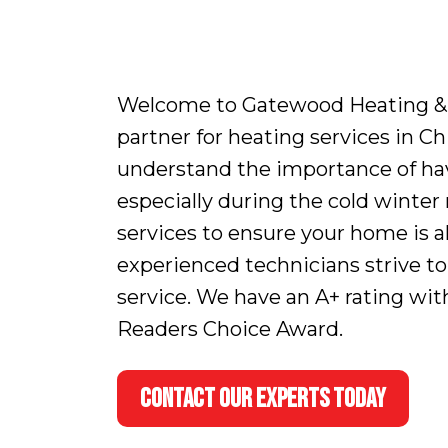
Welcome to Gatewood Heating & Ai
partner for heating services in C
understand the importance of hav
especially during the cold winte
services to ensure your home is 
experienced technicians strive to
service. We have an A+ rating wi
Readers Choice Award.
CONTACT OUR EXPERTS TODAY