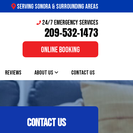
SERVING SONORA & SURROUNDING AREAS
24/7 Emergency Services
209-532-1473
ONLINE BOOKING
REVIEWS
ABOUT US
CONTACT US
CONTACT US