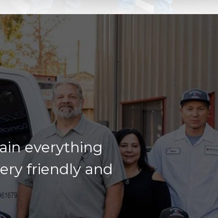
lain everything
very friendly and