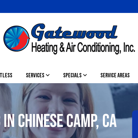
TLESS
SERVICES
SPECIALS
SERVICE AREAS
 IN CHINESE CAMP, CA