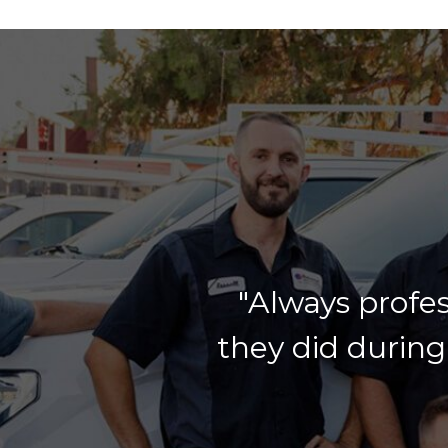
"Always profes
they did during 