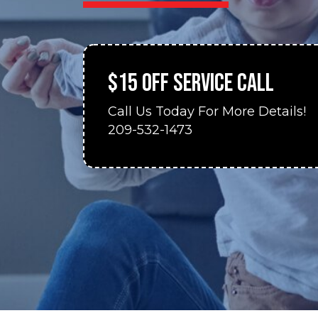
$15 OFF SERVICE CALL
Call Us Today For More Details!
209-532-1473