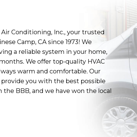
r Conditioning, Inc., your trusted
hinese Camp, CA since 1973! We
ing a reliable system in your home,
r months. We offer top-quality HVAC
always warm and comfortable. Our
 provide you with the best possible
th the BBB, and we have won the local