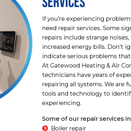
SERVICES
If you’re experiencing proble
need repair services. Some sign
repairs include strange noises,
increased energy bills. Don’t i
indicate serious problems tha
At Gatewood Heating & Air Cond
technicians have years of exp
repairing all systems. We are f
tools and technology to identi
experiencing.
Some of our repair services i
Boiler repair