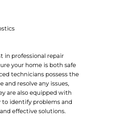
stics
in professional repair
sure your home is both safe
ced technicians possess the
e and resolve any issues,
y are also equipped with
 to identify problems and
nd effective solutions.