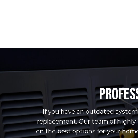
PROFESS
If you have an outdated system t
replacement. Our team of highly 
on the best options for your hom