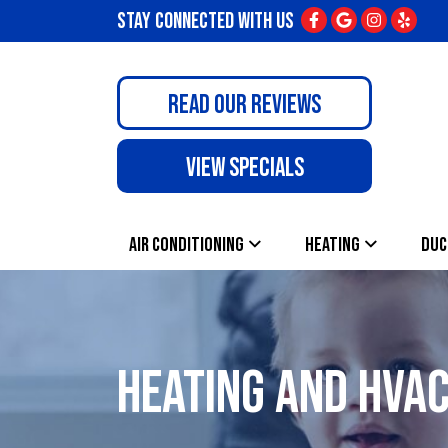
STAY CONNECTED WITH US
READ OUR REVIEWS
VIEW SPECIALS
AIR CONDITIONING
HEATING
DUC
HEATING AND HVAC