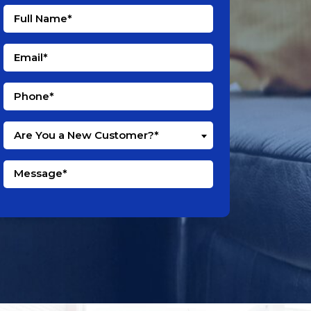
Are You a New Customer?*