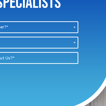
PECIALISTS
er?*