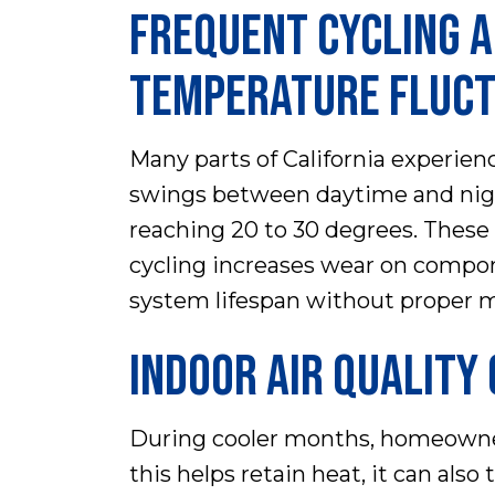
FREQUENT CYCLING 
TEMPERATURE FLUCT
Many parts of California experie
swings between daytime and ni
reaching 20 to 30 degrees. These
cycling increases wear on compon
system lifespan without proper 
INDOOR AIR QUALITY
During cooler months, homeowner
this helps retain heat, it can als