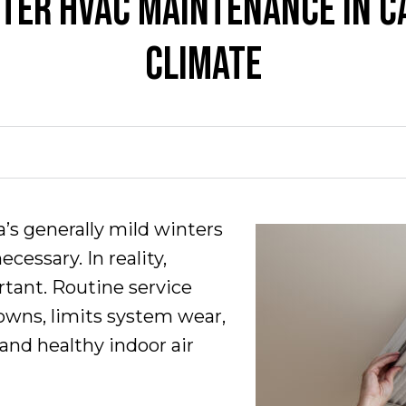
NTER HVAC MAINTENANCE IN CA
CLIMATE
ia’s generally mild winters
essary. In reality,
ortant. Routine service
wns, limits system wear,
and healthy indoor air