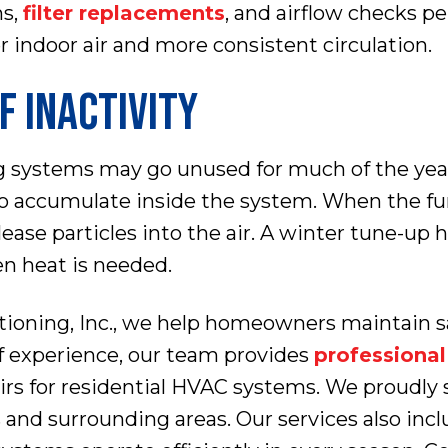
ns,
filter replacements
, and airflow checks 
 indoor air and more consistent circulation.
F INACTIVITY
g systems may go unused for much of the year.
to accumulate inside the system. When the furn
elease particles into the air. A winter tune-up
n heat is needed.
ioning, Inc., we help homeowners maintain sa
f experience, our team provides
professiona
airs for residential HVAC systems. We proud
and surrounding areas. Our services also inc