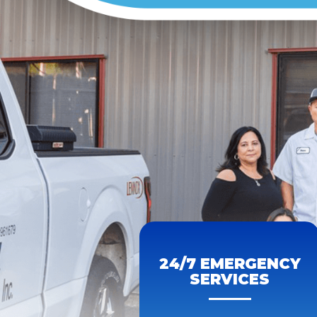
24/7 EMERGENCY
SERVICES