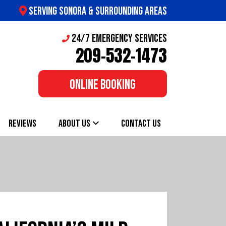
SERVING SONORA & SURROUNDING AREAS
24/7 Emergency Services
209-532-1473
ONLINE BOOKING
REVIEWS
ABOUT US
CONTACT US