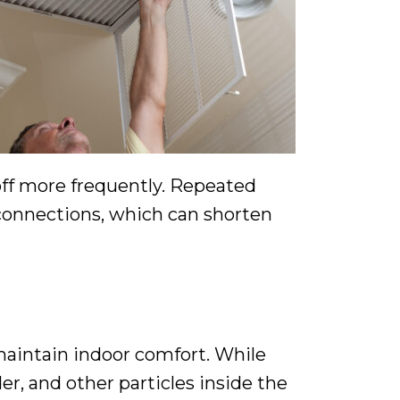
off more frequently. Repeated
 connections, which can shorten
aintain indoor comfort. While
er, and other particles inside the