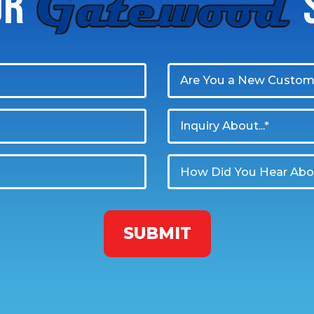
UR
GATEWOOD
S
Are You a New Custom
Inquiry About...*