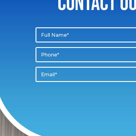
CONTACT O