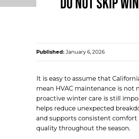
DO NOT SKIP WI
Published:
January 6, 2026
It is easy to assume that Californ
mean HVAC maintenance is not nec
proactive winter care is still imp
helps reduce unexpected breakdo
and supports consistent comfort 
quality throughout the season.