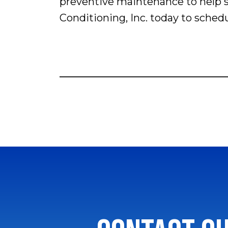
preventive maintenance to help s
Conditioning, Inc. today to sche