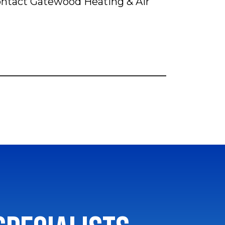
Contact Gatewood Heating & Air