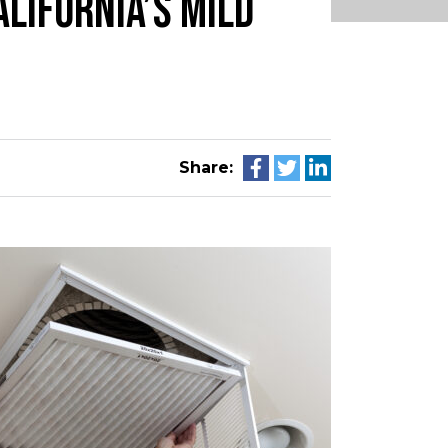
LIFORNIA’S MILD
Share: