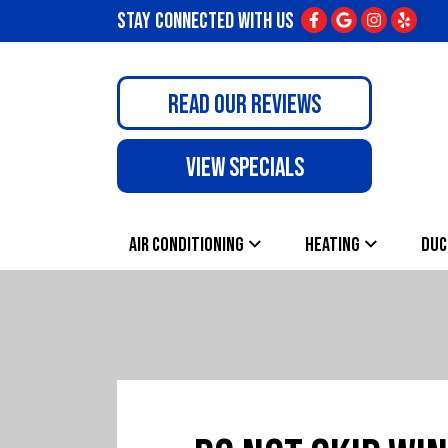
STAY CONNECTED WITH US
READ OUR REVIEWS
VIEW SPECIALS
AIR CONDITIONING
HEATING
DUC