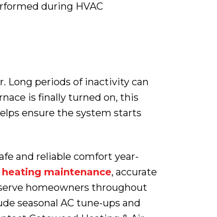
performed during HVAC
 Long periods of inactivity can
ace is finally turned on, this
 helps ensure the system starts
fe and reliable comfort year-
l heating maintenance
, accurate
ly serve homeowners throughout
lude seasonal AC tune-ups and