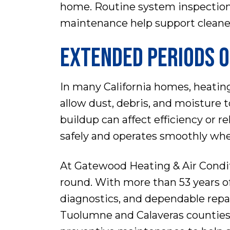
home. Routine system inspectio
maintenance help support cleaner
EXTENDED PERIODS O
In many California homes, heatin
allow dust, debris, and moisture 
buildup can affect efficiency or r
safely and operates smoothly whe
At Gatewood Heating & Air Condit
round. With more than 53 years o
diagnostics, and dependable rep
Tuolumne and Calaveras counties 