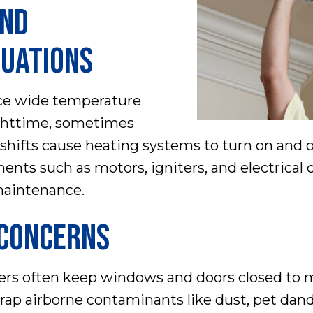
AND
UATIONS
nce wide temperature
ghttime, sometimes
 shifts cause heating systems to turn on and 
ents such as motors, igniters, and electrical
maintenance.
 CONCERNS
s often keep windows and doors closed to m
o trap airborne contaminants like dust, pet dand