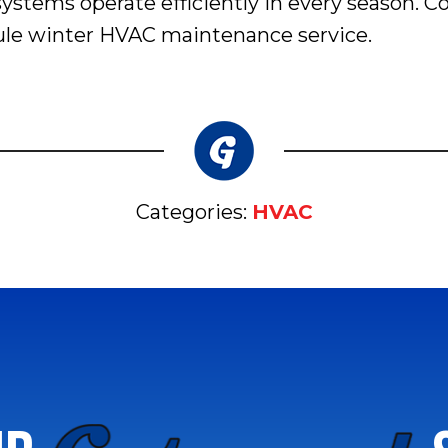
ystems operate efficiently in every season. 
dule winter HVAC maintenance service.
Categories:
HVAC