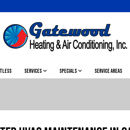
TLESS
SERVICES
SPECIALS
SERVICE AREAS