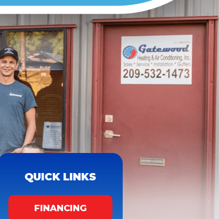
QUICK LINKS
FINANCING