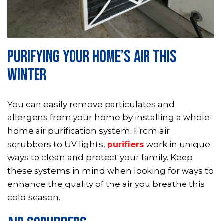
PURIFYING YOUR HOME’S AIR THIS
WINTER
You can easily remove particulates and
allergens from your home by installing a whole-
home air purification system. From air
scrubbers to UV lights,
purifiers
work in unique
ways to clean and protect your family. Keep
these systems in mind when looking for ways to
enhance the quality of the air you breathe this
cold season.