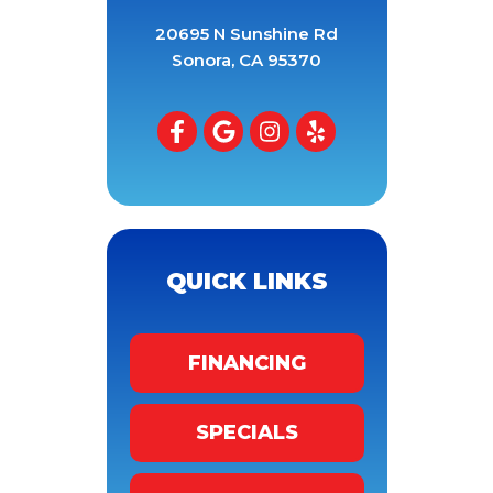
20695 N Sunshine Rd
Sonora
,
CA
95370
QUICK LINKS
FINANCING
SPECIALS