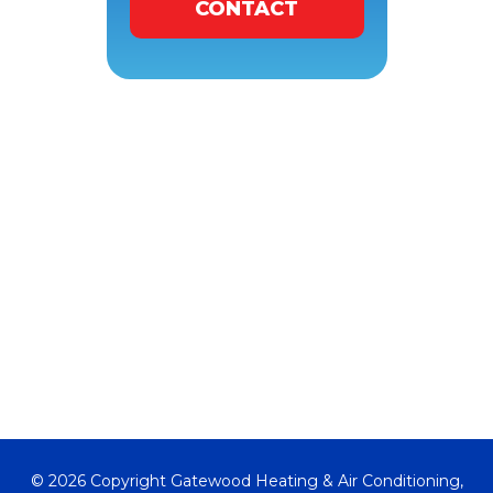
CONTACT
© 2026 Copyright Gatewood Heating & Air Conditioning,