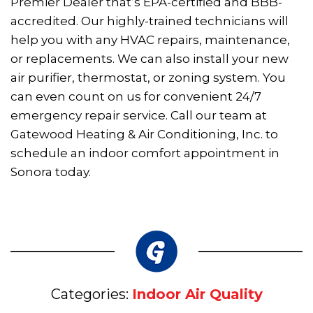
Premier Dealer that’s EPA-certified and BBB-
accredited. Our highly-trained technicians will
help you with any HVAC repairs, maintenance,
or replacements. We can also install your new
air purifier, thermostat, or zoning system. You
can even count on us for convenient 24/7
emergency repair service. Call our team at
Gatewood Heating & Air Conditioning, Inc. to
schedule an indoor comfort appointment in
Sonora today.
Categories:
Indoor Air Quality