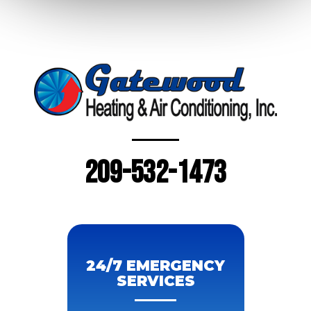
209-532-1473
24/7 EMERGENCY
SERVICES