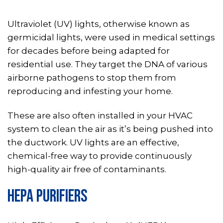
Ultraviolet (UV) lights, otherwise known as
germicidal lights, were used in medical settings
for decades before being adapted for
residential use. They target the DNA of various
airborne pathogens to stop them from
reproducing and infesting your home.
These are also often installed in your HVAC
system to clean the air as it’s being pushed into
the ductwork. UV lights are an effective,
chemical-free way to provide continuously
high-quality air free of contaminants.
HEPA PURIFIERS