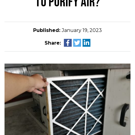
TO PURIFY AIR?
Published:
January 19, 2023
Share: