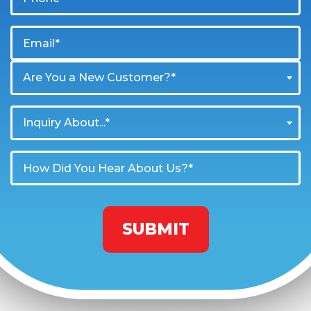
Are You a New Customer?*
Inquiry About...*