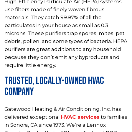
High-Efficiency Particulate Air (HEPA) systems
use filters made of finely woven fibrous
materials. They catch 99.97% of all the
particulates in your house as small as 0.3
microns. These purifiers trap spores, mites, pet
debris, pollen, and some types of bacteria. HEPA
purifiers are great additions to any household
because they don’t emit any byproducts and
require little energy.
TRUSTED, LOCALLY-OWNED HVAC
COMPANY
Gatewood Heating & Air Conditioning, Inc. has
delivered exceptional
HVAC services
to families
in Sonora, CA since 1973. We’re a Lennox