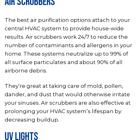
AIR SCRUBBERS
The best air purification options attach to your
central HVAC system to provide house-wide
results. Air scrubbers work 24/7 to reduce the
number of contaminants and allergens in your
home. These systems neutralize up to 99% of
all surface particulates and about 90% of all
airborne debris.
They’re great at taking care of mold, pollen,
dander, and dust that would otherwise irritate
your sinuses. Air scrubbers are also effective at
prolonging your HVAC system’s lifespan by
decreasing buildup.
UV LIGHTS