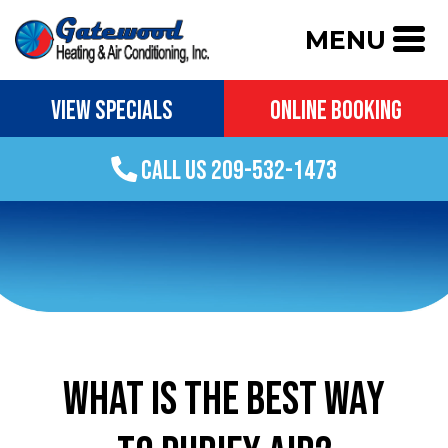
MENU
VIEW SPECIALS
ONLINE BOOKING
CALL US 209-532-1473
WHAT IS THE BEST WAY