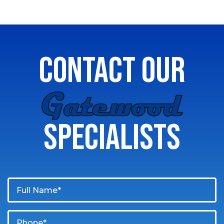
CONTACT OUR
GATEWOOD
SPECIALISTS